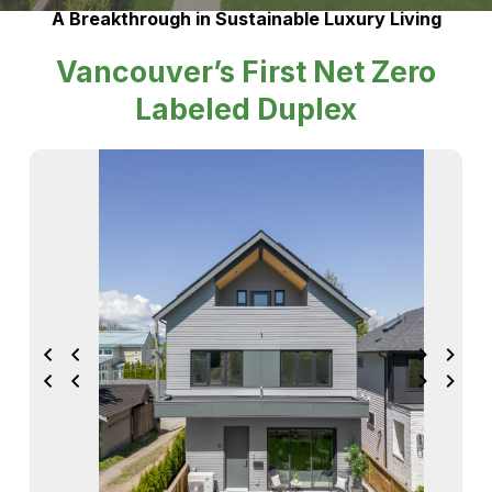
A Breakthrough in Sustainable Luxury Living
Vancouver’s First Net Zero
Labeled Duplex