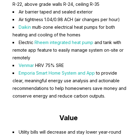
R-22, above grade walls R-24, ceiling R-35
Air barrier taped and sealed exterior
Air tightness 1.04/0.98 ACH (air changes per hour)
Daikin
multi-zone electrical heat pumps for both
heating and cooling of the homes
Electric
Rheem integrated heat pump
and tank with
remote app feature to easily manage system on-site or
remotely
Venmar
HRV 75% SRE
Emporia Smart Home System and App
to provide
clear, meaningful energy use analysis and actionable
recommendations to help homeowners save money and
conserve energy and reduce carbon outputs.
Value
Utility bills will decrease and stay lower year-round