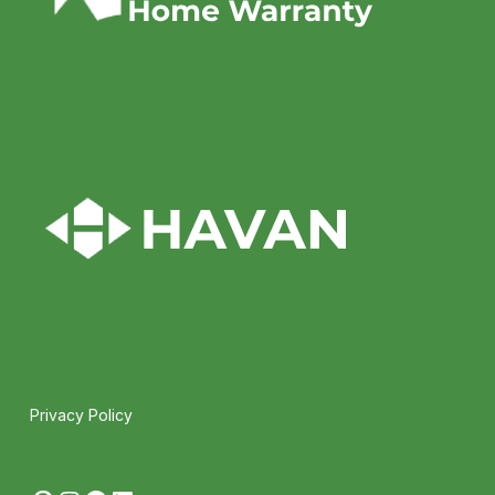
Privacy Policy