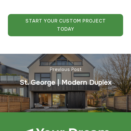
START YOUR CUSTOM PROJECT
TODAY
Previous Post
St. George | Modern Duplex