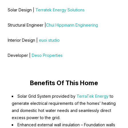
Solar Design |
Terratek Energy Solutions
Structural Engineer |
Chui Hippmann Engineering
Interior Design |
euoi studio
Developer |
Deso Properties
Benefits Of This Home
Solar Grid System provided by
TerraTek Energy
to
generate electrical requirements of the homes’ heating
and domestic hot water needs and seamlessly direct
excess power to the grid.
Enhanced external wall insulation – Foundation walls