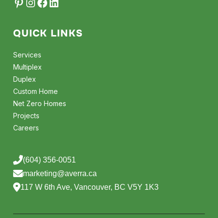
QUICK LINKS
Services
Multiplex
Duplex
Custom Home
Net Zero Homes
Projects
Careers
(604) 356-0051
marketing@averra.ca
117 W 6th Ave, Vancouver, BC V5Y 1K3