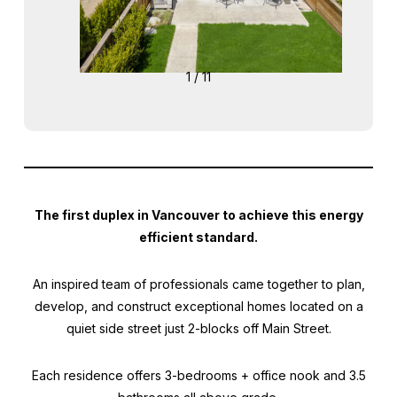
1 / 11
The first duplex in Vancouver to achieve this energy
efficient standard.
An inspired team of professionals came together to plan,
develop, and construct exceptional homes located on a
quiet side street just 2-blocks off Main Street.
Each residence offers 3-bedrooms + office nook and 3.5