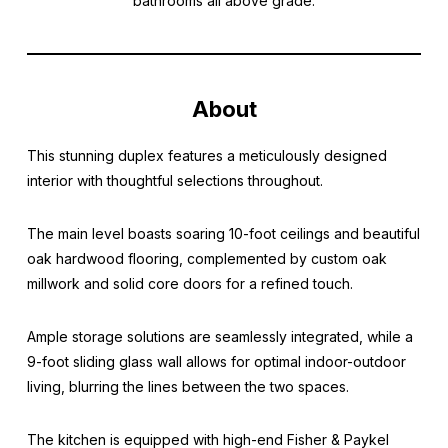
bathrooms all above grade.
About
This stunning duplex features a meticulously designed
interior with thoughtful selections throughout.
The main level boasts soaring 10-foot ceilings and beautiful
oak hardwood flooring, complemented by custom oak
millwork and solid core doors for a refined touch.
Ample storage solutions are seamlessly integrated, while a
9-foot sliding glass wall allows for optimal indoor-outdoor
living, blurring the lines between the two spaces.
The kitchen is equipped with high-end Fisher & Paykel