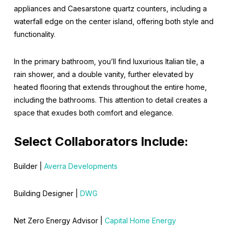
appliances and Caesarstone quartz counters, including a
waterfall edge on the center island, offering both style and
functionality.
In the primary bathroom, you’ll find luxurious Italian tile, a
rain shower, and a double vanity, further elevated by
heated flooring that extends throughout the entire home,
including the bathrooms. This attention to detail creates a
space that exudes both comfort and elegance.
Select Collaborators Include:
Builder |
Averra Developments
Building Designer |
DWG
Net Zero Energy Advisor |
Capital Home Energy