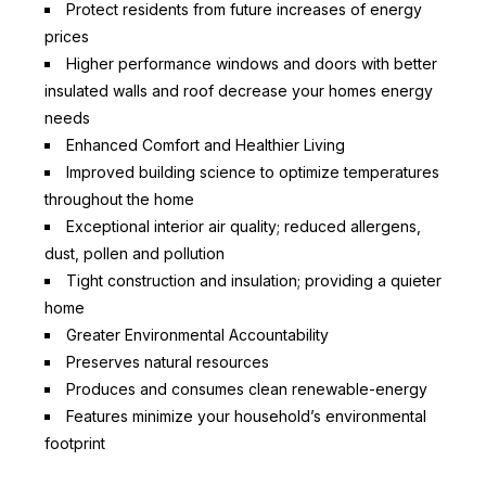
Protect residents from future increases of energy
prices
Higher performance windows and doors with better
insulated walls and roof decrease your homes energy
needs
Enhanced Comfort and Healthier Living
Improved building science to optimize temperatures
throughout the home
Exceptional interior air quality; reduced allergens,
dust, pollen and pollution
Tight construction and insulation; providing a quieter
home
Greater Environmental Accountability
Preserves natural resources
Produces and consumes clean renewable-energy
Features minimize your household’s environmental
footprint